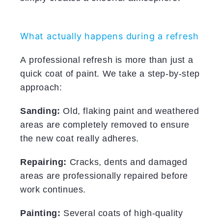
What actually happens during a refresh
A professional refresh is more than just a
quick coat of paint. We take a step-by-step
approach:
Sanding:
Old, flaking paint and weathered
areas are completely removed to ensure
the new coat really adheres.
Repairing:
Cracks, dents and damaged
areas are professionally repaired before
work continues.
Painting:
Several coats of high-quality