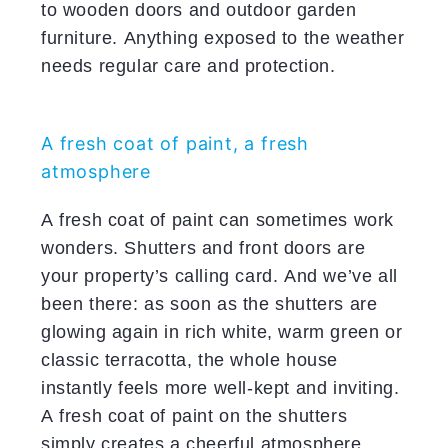
to wooden doors and outdoor garden
furniture. Anything exposed to the weather
needs regular care and protection.
A fresh coat of paint, a fresh
atmosphere
A fresh coat of paint can sometimes work
wonders. Shutters and front doors are
your property’s calling card. And we’ve all
been there: as soon as the shutters are
glowing again in rich white, warm green or
classic terracotta, the whole house
instantly feels more well-kept and inviting.
A fresh coat of paint on the shutters
simply creates a cheerful atmosphere.