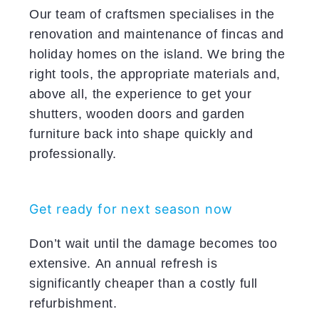
Our team of craftsmen specialises in the
renovation and maintenance of fincas and
holiday homes on the island. We bring the
right tools, the appropriate materials and,
above all, the experience to get your
shutters, wooden doors and garden
furniture back into shape quickly and
professionally.
Get ready for next season now
Don’t wait until the damage becomes too
extensive. An annual refresh is
significantly cheaper than a costly full
refurbishment.