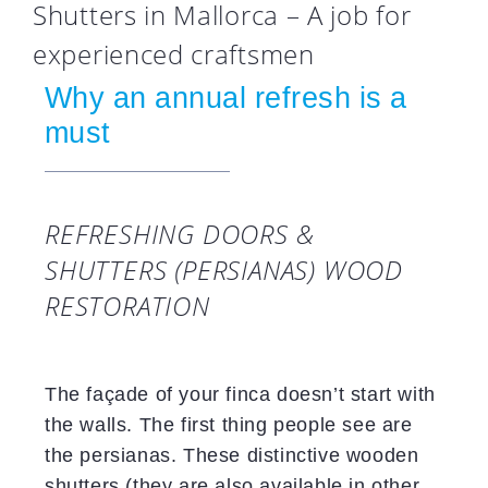
Shutters in Mallorca – A job for
experienced craftsmen
Why an annual refresh is a
must
REFRESHING DOORS &
SHUTTERS (PERSIANAS) WOOD
RESTORATION
The façade of your finca doesn’t start with
the walls. The first thing people see are
the persianas. These distinctive wooden
shutters (they are also available in other