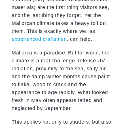
materials) are the first thing visitors see,
and the last thing they forget. Yet the
Mallorcan climate takes a heavy toll on
them. This is exactly where we, as
experienced craftsmen
, can help.
Mallorca is a paradise. But for wood, the
climate is a real challenge. Intense UV
radiation, proximity to the sea, salty air
and the damp winter months cause paint
to flake, wood to crack and the
appearance to age rapidly. What looked
fresh in May often appears faded and
neglected by September.
This applies not only to shutters, but also