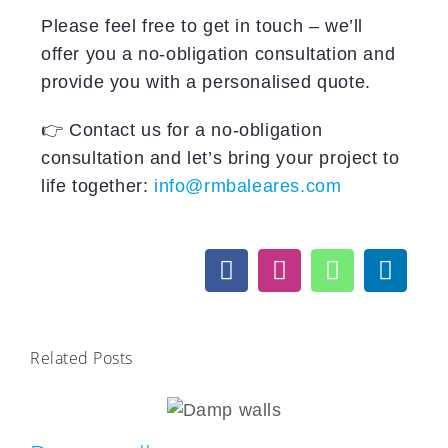
Please feel free to get in touch – we’ll
offer you a no-obligation consultation and
provide you with a personalised quote.
👉 Contact us for a no-obligation
consultation and let’s bring your project to
life together:
info@rmbaleares.com
Related Posts