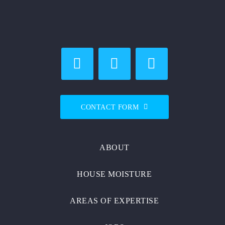
CONTACT FORM
ABOUT
HOUSE MOISTURE
AREAS OF EXPERTISE