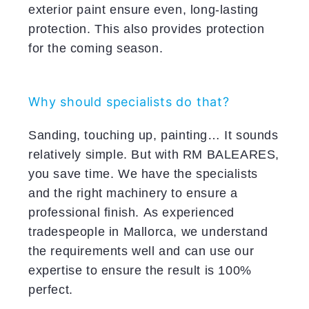
exterior paint ensure even, long-lasting
protection. This also provides protection
for the coming season.
Why should specialists do that?
Sanding, touching up, painting… It sounds
relatively simple. But with RM BALEARES,
you save time. We have the specialists
and the right machinery to ensure a
professional finish. As experienced
tradespeople in Mallorca, we understand
the requirements well and can use our
expertise to ensure the result is 100%
perfect.