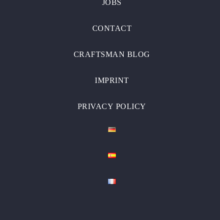
JOBS
CONTACT
CRAFTSMAN BLOG
IMPRINT
PRIVACY POLICY